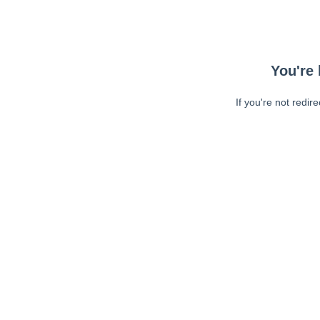
You're 
If you're not redir